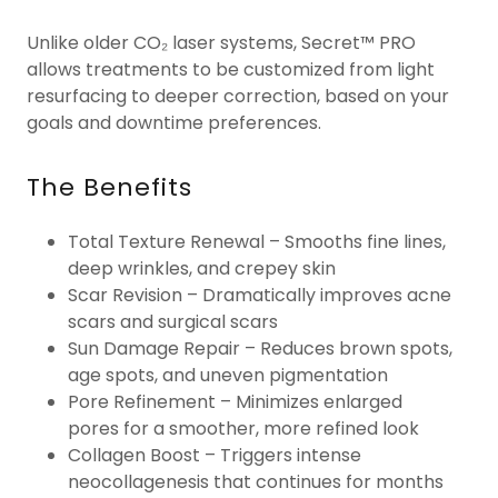
Unlike older CO₂ laser systems, Secret™ PRO
allows treatments to be customized from light
resurfacing to deeper correction, based on your
goals and downtime preferences.
The Benefits
Total Texture Renewal – Smooths fine lines,
deep wrinkles, and crepey skin
Scar Revision – Dramatically improves acne
scars and surgical scars
Sun Damage Repair – Reduces brown spots,
age spots, and uneven pigmentation
Pore Refinement – Minimizes enlarged
pores for a smoother, more refined look
Collagen Boost – Triggers intense
neocollagenesis that continues for months