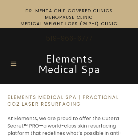
DR. MEHTA OHIP COVERED CLINICS
MENOPAUSE CLINIC
519-966-6777
Elements
Medical Spa
ELEMENTS MEDICAL SPA | FRACTIONAL
CO2 LASER RESURFACING
At Elements, we are proud to offer the Cutera
Secret™ PRO—a world-class skin resurfacing
platform that redefines what’s possible in anti-