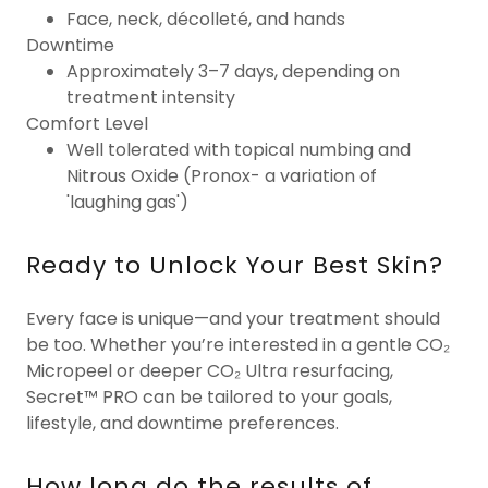
Face, neck, décolleté, and hands
Downtime
Approximately 3–7 days, depending on
treatment intensity
Comfort Level
Well tolerated with topical numbing and
Nitrous Oxide (Pronox- a variation of
'laughing gas')
Ready to Unlock Your Best Skin?
Every face is unique—and your treatment should
be too. Whether you’re interested in a gentle CO₂
Micropeel or deeper CO₂ Ultra resurfacing,
Secret™ PRO can be tailored to your goals,
lifestyle, and downtime preferences.
How long do the results of