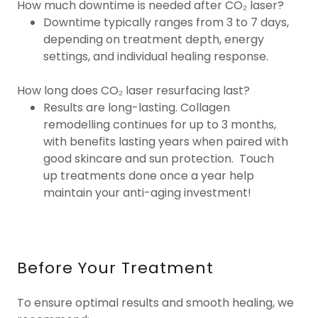
How much downtime is needed after CO₂ laser?
Downtime typically ranges from 3 to 7 days,
depending on treatment depth, energy
settings, and individual healing response.
How long does CO₂ laser resurfacing last?
Results are long-lasting. Collagen
remodelling continues for up to 3 months,
with benefits lasting years when paired with
good skincare and sun protection. Touch
up treatments done once a year help
maintain your anti-aging investment!
Before Your Treatment
To ensure optimal results and smooth healing, we