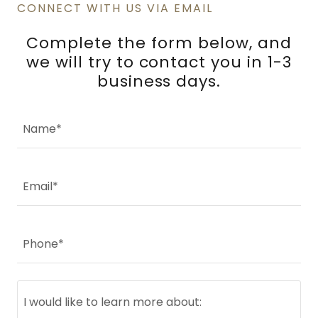
CONNECT WITH US VIA EMAIL
Complete the form below, and
we will try to contact you in 1-3
business days.
Name*
Email*
Phone*