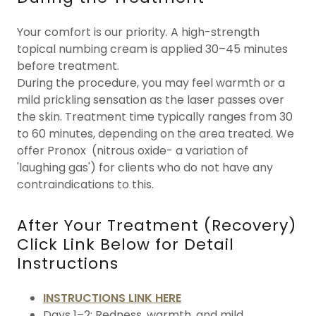
Your comfort is our priority. A high-strength
topical numbing cream is applied 30–45 minutes
before treatment.
During the procedure, you may feel warmth or a
mild prickling sensation as the laser passes over
the skin. Treatment time typically ranges from 30
to 60 minutes, depending on the area treated. We
offer Pronox (nitrous oxide- a variation of
'laughing gas') for clients who do not have any
contraindications to this.
After Your Treatment (Recovery)
Click Link Below for Detail
Instructions
INSTRUCTIONS LINK HERE
Days 1–2: Redness, warmth, and mild