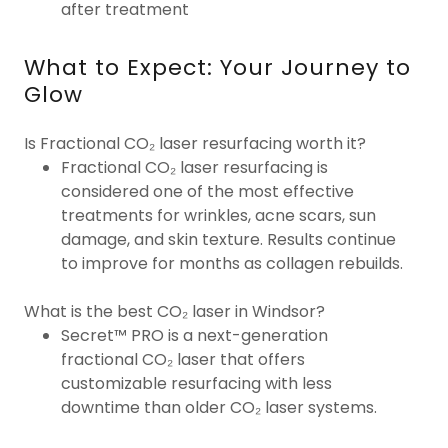
after treatment
What to Expect: Your Journey to
Glow
Is Fractional CO₂ laser resurfacing worth it?
Fractional CO₂ laser resurfacing is
considered one of the most effective
treatments for wrinkles, acne scars, sun
damage, and skin texture. Results continue
to improve for months as collagen rebuilds.
What is the best CO₂ laser in Windsor?
Secret™ PRO is a next-generation
fractional CO₂ laser that offers
customizable resurfacing with less
downtime than older CO₂ laser systems.