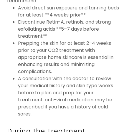
recommend:
Avoid direct sun exposure and tanning beds
for at least **4 weeks prior**
Discontinue Retin-A, retinols, and strong
exfoliating acids **5–7 days before
treatment**
Prepping the skin for at least 2–4 weeks
prior to your CO2 treatment with
appropriate home skincare is essential in
enhancing results and minimizing
complications.
A consultation with the doctor to review
your medical history and skin type weeks
before to plan and prep for your
treatment; anti-viral medication may be
prescribed if you have a history of cold
sores.
During the Treatment