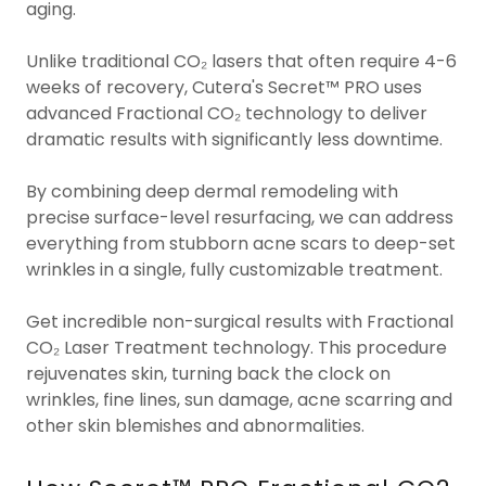
aging.
Unlike traditional CO₂ lasers that often require 4-6
weeks of recovery, Cutera's Secret™ PRO uses
advanced Fractional CO₂ technology to deliver
dramatic results with significantly less downtime.
By combining deep dermal remodeling with
precise surface-level resurfacing, we can address
everything from stubborn acne scars to deep-set
wrinkles in a single, fully customizable treatment.
Get incredible non-surgical results with Fractional
CO₂ Laser Treatment technology. This procedure
rejuvenates skin, turning back the clock on
wrinkles, fine lines, sun damage, acne scarring and
other skin blemishes and abnormalities.