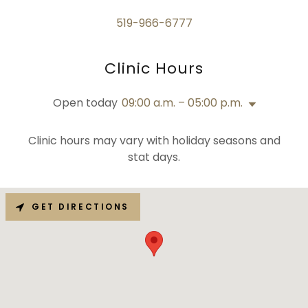
519-966-6777
Clinic Hours
Open today
09:00 a.m. – 05:00 p.m.
Clinic hours may vary with holiday seasons and
stat days.
GET DIRECTIONS