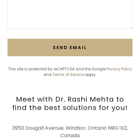
SEND EMAIL
This site is protected by reCAPTCHA and the Google
Privacy Policy
and
Terms of Service
apply.
Meet with Dr. Rashi Mehta to
find the best solutions for you!
3950 Dougall Avenue, Windsor, Ontario N9G 1X2,
Canada