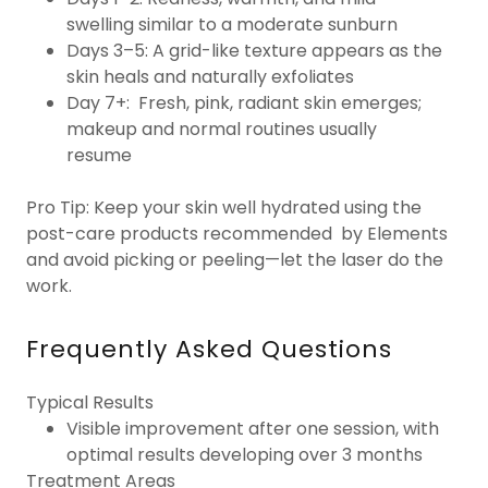
swelling similar to a moderate sunburn
Days 3–5: A grid-like texture appears as the
skin heals and naturally exfoliates
Day 7+: Fresh, pink, radiant skin emerges;
makeup and normal routines usually
resume
Pro Tip: Keep your skin well hydrated using the
post-care products recommended by Elements
and avoid picking or peeling—let the laser do the
work.
Frequently Asked Questions
Typical Results
Visible improvement after one session, with
optimal results developing over 3 months
Treatment Areas