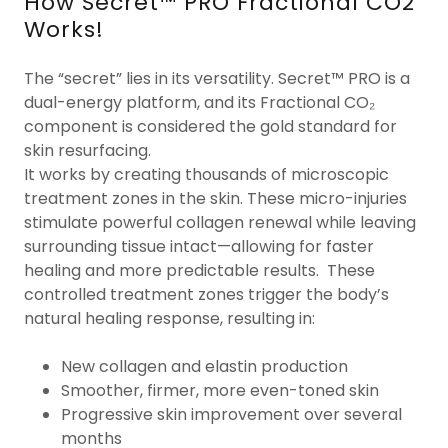
How Secret™ PRO Fractional CO2
Works!
The “secret” lies in its versatility. Secret™ PRO is a
dual-energy platform, and its Fractional CO₂
component is considered the gold standard for
skin resurfacing.
It works by creating thousands of microscopic
treatment zones in the skin. These micro-injuries
stimulate powerful collagen renewal while leaving
surrounding tissue intact—allowing for faster
healing and more predictable results. These
controlled treatment zones trigger the body’s
natural healing response, resulting in:
New collagen and elastin production
Smoother, firmer, more even-toned skin
Progressive skin improvement over several
months