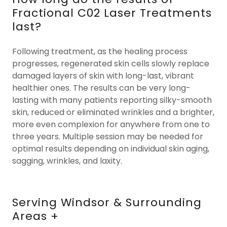
Fractional C02 Laser Treatments
last?
Following treatment, as the healing process
progresses, regenerated skin cells slowly replace
damaged layers of skin with long-last, vibrant
healthier ones. The results can be very long-
lasting with many patients reporting silky-smooth
skin, reduced or eliminated wrinkles and a brighter,
more even complexion for anywhere from one to
three years. Multiple session may be needed for
optimal results depending on individual skin aging,
sagging, wrinkles, and laxity.
Serving Windsor & Surrounding
Areas +