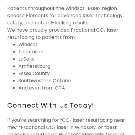
Patients throughout the Windsor–Essex region
choose Elements for advanced laser technology,
safety, and natural-looking results.
We have proudly provided Fractional CO₂ laser
resurfacing to patients from:
Windsor
Tecumseh
LaSalle
Amherstburg
Essex County
Southwestern Ontario
And even from GTA !
Connect With Us Today!
If you’re searching for “CO₂ laser resurfacing near
me,” “Fractional CO₂ laser in Windsor,” or “best
laser skin resurfacing Windsor,” Elements Medical