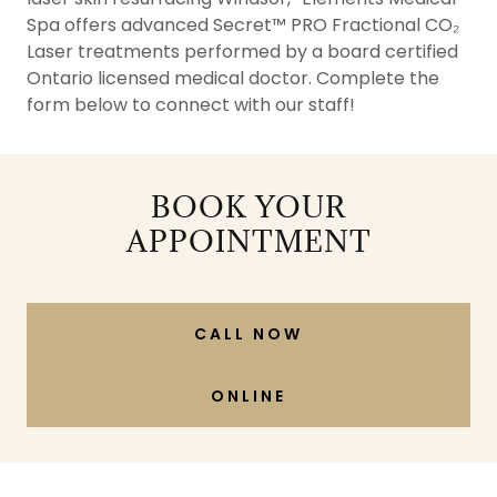
Spa offers advanced Secret™ PRO Fractional CO₂
Laser treatments performed by a board certified
Ontario licensed medical doctor. Complete the
form below to connect with our staff!
BOOK YOUR
APPOINTMENT
CALL NOW
ONLINE